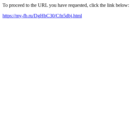
To proceed to the URL you have requested, click the link below:
https://my-fb.ru/DgHbC30/Cfn5dbj.html