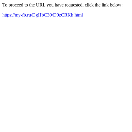
To proceed to the URL you have requested, click the link below:
https://my-fb.ru/DgHbC30/D9zCRKh.html