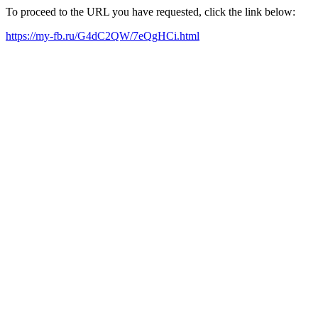
To proceed to the URL you have requested, click the link below:
https://my-fb.ru/G4dC2QW/7eQgHCi.html