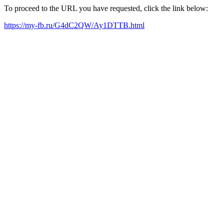
To proceed to the URL you have requested, click the link below:
https://my-fb.ru/G4dC2QW/Ay1DTTB.html