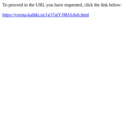
To proceed to the URL you have requested, click the link below:
https://vorota-kalitki.ru/1g37atY/08JAdo6.html