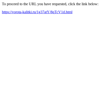
To proceed to the URL you have requested, click the link below:
https://vorota-kalitki.ru/1g37atY/8qTcV1d.html