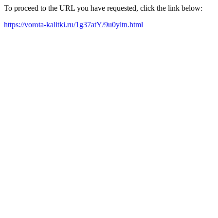
To proceed to the URL you have requested, click the link below:
https://vorota-kalitki.ru/1g37atY/9u0yltn.html