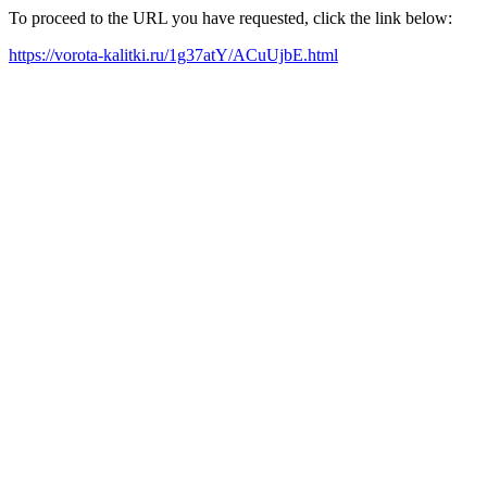
To proceed to the URL you have requested, click the link below:
https://vorota-kalitki.ru/1g37atY/ACuUjbE.html