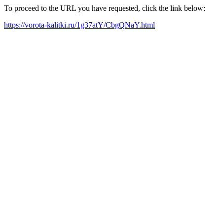
To proceed to the URL you have requested, click the link below:
https://vorota-kalitki.ru/1g37atY/CbgQNaY.html