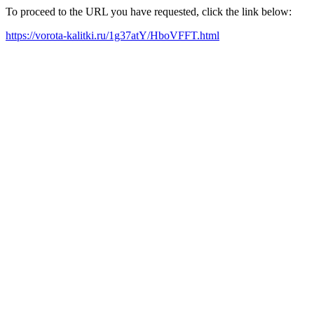
To proceed to the URL you have requested, click the link below:
https://vorota-kalitki.ru/1g37atY/HboVFFT.html