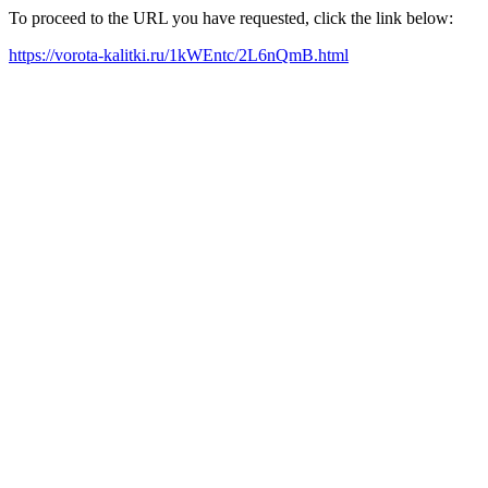
To proceed to the URL you have requested, click the link below:
https://vorota-kalitki.ru/1kWEntc/2L6nQmB.html