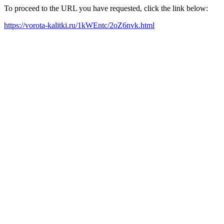
To proceed to the URL you have requested, click the link below:
https://vorota-kalitki.ru/1kWEntc/2oZ6nvk.html