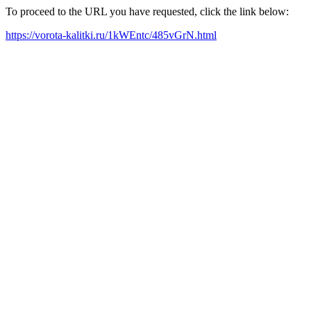
To proceed to the URL you have requested, click the link below:
https://vorota-kalitki.ru/1kWEntc/485vGrN.html