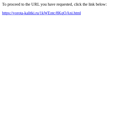
To proceed to the URL you have requested, click the link below:
https://vorota-kalitki.ru/1kWEntc/8KqOAni.html