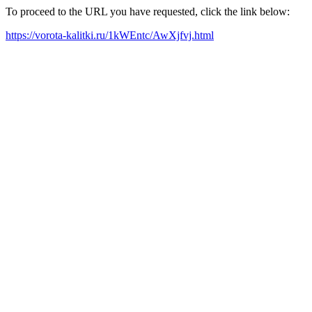
To proceed to the URL you have requested, click the link below:
https://vorota-kalitki.ru/1kWEntc/AwXjfvj.html