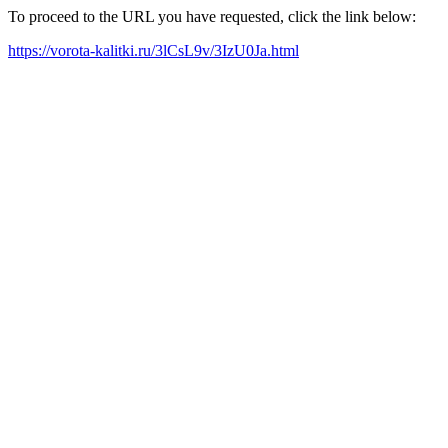
To proceed to the URL you have requested, click the link below:
https://vorota-kalitki.ru/3lCsL9v/3IzU0Ja.html