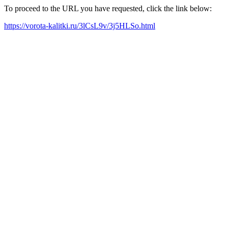
To proceed to the URL you have requested, click the link below:
https://vorota-kalitki.ru/3lCsL9v/3j5HLSo.html