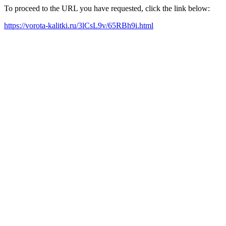
To proceed to the URL you have requested, click the link below:
https://vorota-kalitki.ru/3lCsL9v/65RBh9i.html