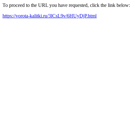
To proceed to the URL you have requested, click the link below:
https://vorota-kalitki.ru/3lCsL9v/6HUyDjP.html