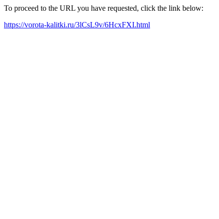
To proceed to the URL you have requested, click the link below:
https://vorota-kalitki.ru/3lCsL9v/6HcxFXI.html