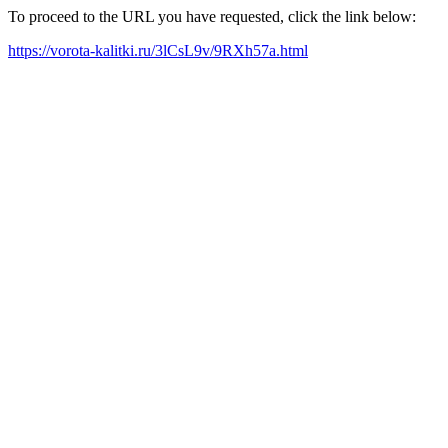
To proceed to the URL you have requested, click the link below:
https://vorota-kalitki.ru/3lCsL9v/9RXh57a.html