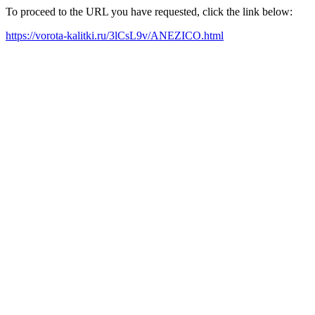
To proceed to the URL you have requested, click the link below:
https://vorota-kalitki.ru/3lCsL9v/ANEZICO.html