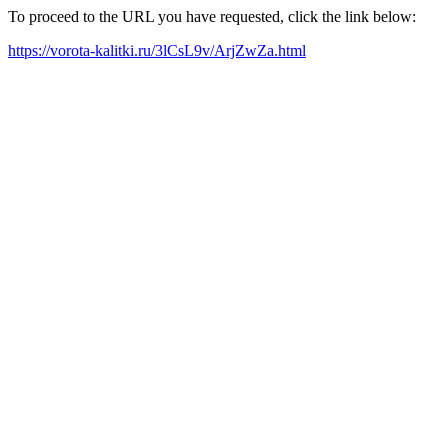
To proceed to the URL you have requested, click the link below:
https://vorota-kalitki.ru/3lCsL9v/ArjZwZa.html