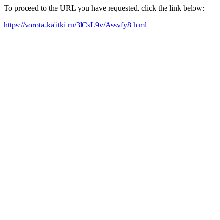
To proceed to the URL you have requested, click the link below:
https://vorota-kalitki.ru/3lCsL9v/Assvfy8.html