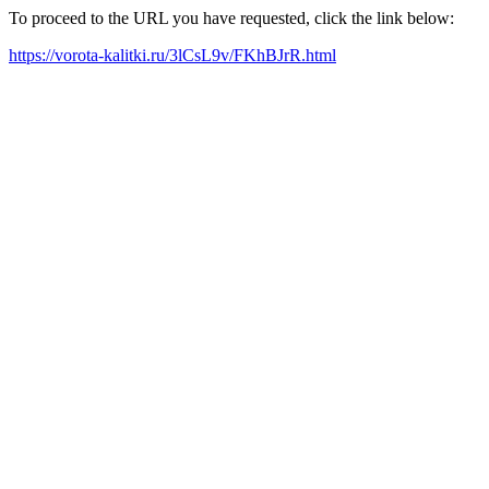
To proceed to the URL you have requested, click the link below:
https://vorota-kalitki.ru/3lCsL9v/FKhBJrR.html