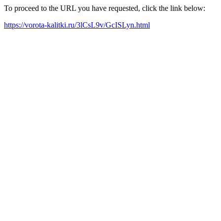
To proceed to the URL you have requested, click the link below:
https://vorota-kalitki.ru/3lCsL9v/GcISLyn.html