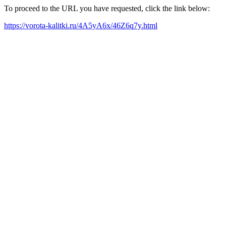
To proceed to the URL you have requested, click the link below:
https://vorota-kalitki.ru/4A5yA6x/46Z6q7y.html