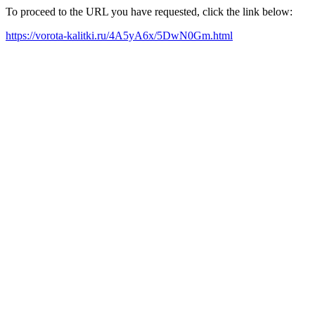
To proceed to the URL you have requested, click the link below:
https://vorota-kalitki.ru/4A5yA6x/5DwN0Gm.html