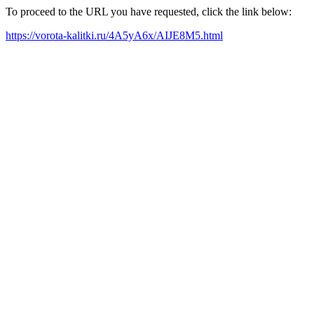
To proceed to the URL you have requested, click the link below:
https://vorota-kalitki.ru/4A5yA6x/AIJE8M5.html