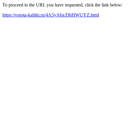
To proceed to the URL you have requested, click the link below:
https://vorota-kalitki.ru/4A5yA6x/DhHWUYZ.html