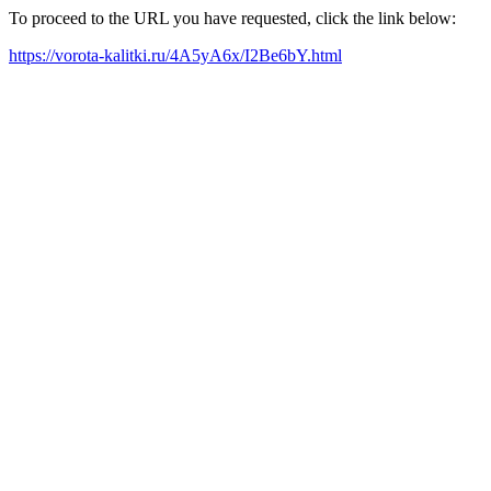
To proceed to the URL you have requested, click the link below:
https://vorota-kalitki.ru/4A5yA6x/I2Be6bY.html