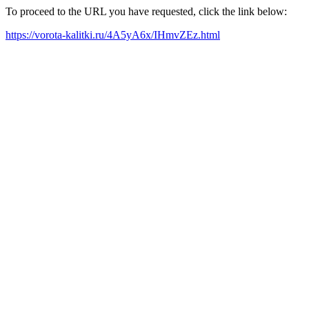
To proceed to the URL you have requested, click the link below:
https://vorota-kalitki.ru/4A5yA6x/IHmvZEz.html