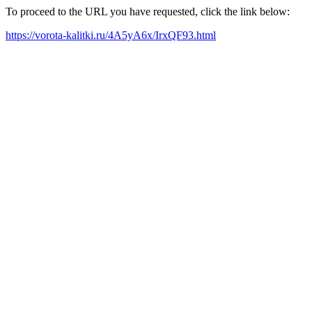
To proceed to the URL you have requested, click the link below:
https://vorota-kalitki.ru/4A5yA6x/IrxQF93.html