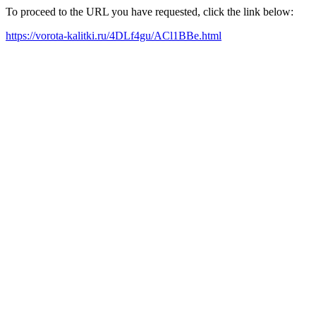
To proceed to the URL you have requested, click the link below:
https://vorota-kalitki.ru/4DLf4gu/ACl1BBe.html