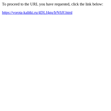
To proceed to the URL you have requested, click the link below:
https://vorota-kalitki.ru/4DLf4gu/IrNfiJf.html