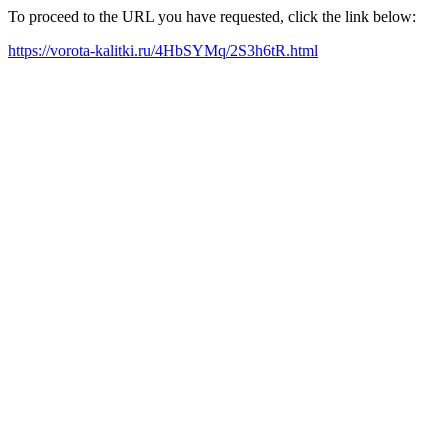
To proceed to the URL you have requested, click the link below:
https://vorota-kalitki.ru/4HbSYMq/2S3h6tR.html