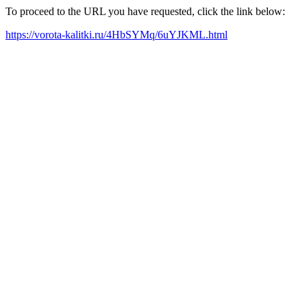
To proceed to the URL you have requested, click the link below:
https://vorota-kalitki.ru/4HbSYMq/6uYJKML.html