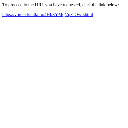
To proceed to the URL you have requested, click the link below:
https://vorota-kalitki.ru/4HbSYMq/7qz5Owb.html