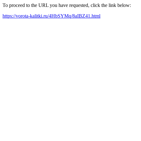
To proceed to the URL you have requested, click the link below:
https://vorota-kalitki.ru/4HbSYMq/8aIBZ41.html