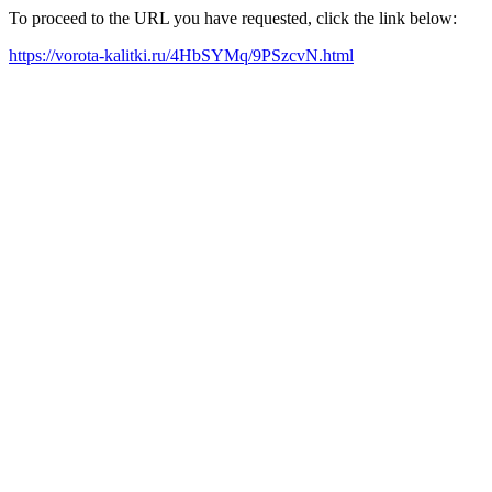
To proceed to the URL you have requested, click the link below:
https://vorota-kalitki.ru/4HbSYMq/9PSzcvN.html