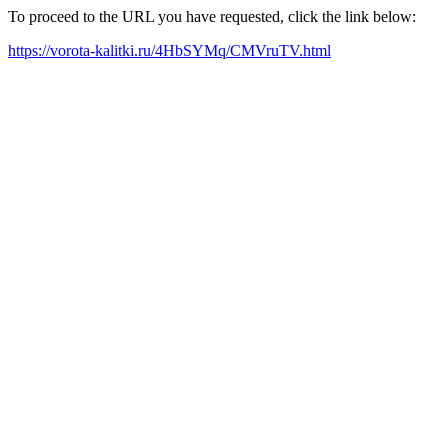
To proceed to the URL you have requested, click the link below:
https://vorota-kalitki.ru/4HbSYMq/CMVruTV.html