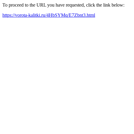
To proceed to the URL you have requested, click the link below:
https://vorota-kalitki.ru/4HbSYMq/E7Zbnt3.html