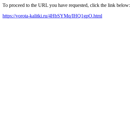
To proceed to the URL you have requested, click the link below:
https://vorota-kalitki.ru/4HbSYMq/IHQ1gpO.html