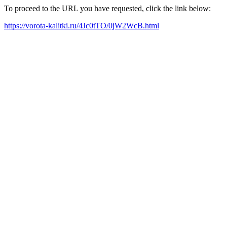
To proceed to the URL you have requested, click the link below:
https://vorota-kalitki.ru/4Jc0tTO/0jW2WcB.html