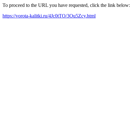
To proceed to the URL you have requested, click the link below:
https://vorota-kalitki.ru/4Jc0tTO/3Ou5Zcy.html