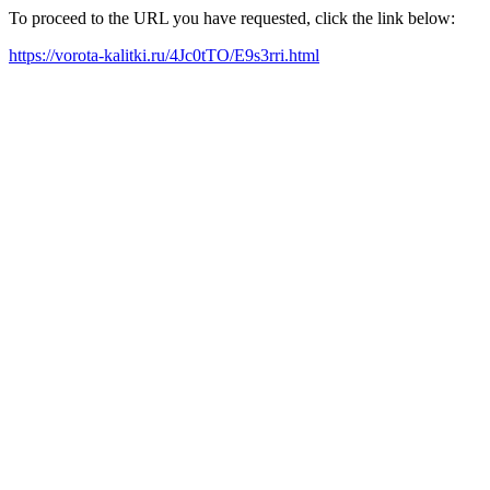
To proceed to the URL you have requested, click the link below:
https://vorota-kalitki.ru/4Jc0tTO/E9s3rri.html