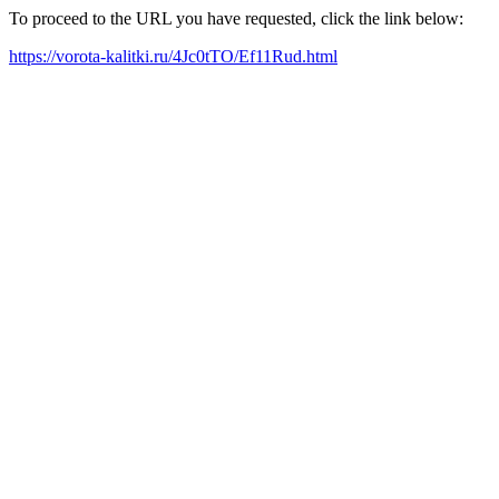
To proceed to the URL you have requested, click the link below:
https://vorota-kalitki.ru/4Jc0tTO/Ef11Rud.html