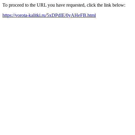
To proceed to the URL you have requested, click the link below:
https://vorota-kalitki.ru/5xDPdIE/0yAHeFB.html