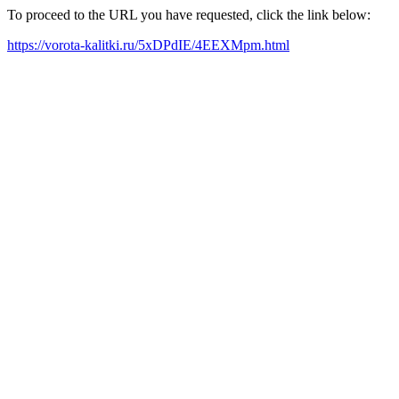
To proceed to the URL you have requested, click the link below:
https://vorota-kalitki.ru/5xDPdIE/4EEXMpm.html