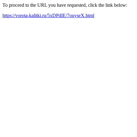
To proceed to the URL you have requested, click the link below:
https://vorota-kalitki.ru/5xDPdIE/7ouyseX.html